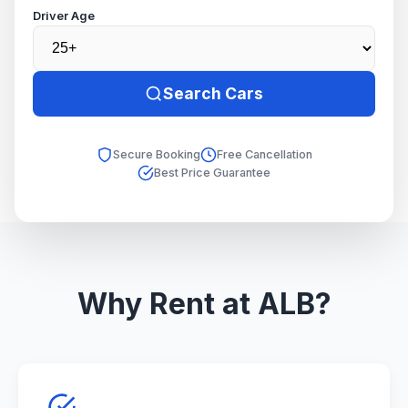
Driver Age
Search Cars
Secure Booking
Free Cancellation
Best Price Guarantee
Why Rent at ALB?