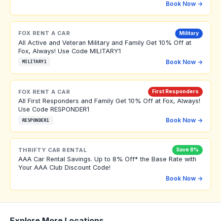
Book Now →
FOX RENT A CAR
Military
All Active and Veteran Military and Family Get 10% Off at
Fox, Always! Use Code MILITARY1
Book Now →
MILITARY1
FOX RENT A CAR
First Responders
All First Responders and Family Get 10% Off at Fox, Always!
Use Code RESPONDER1
Book Now →
RESPONDER1
THRIFTY CAR RENTAL
Save 8%
AAA Car Rental Savings. Up to 8% Off* the Base Rate with
Your AAA Club Discount Code!
Book Now →
Explore More Locations