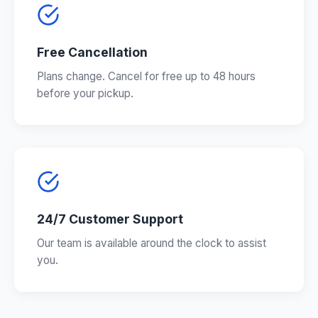
Free Cancellation
Plans change. Cancel for free up to 48 hours
before your pickup.
24/7 Customer Support
Our team is available around the clock to assist
you.