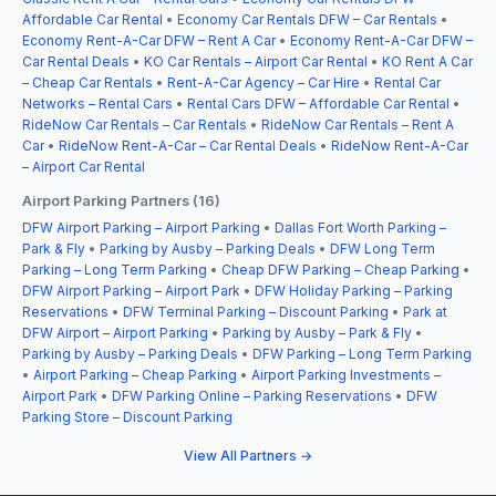
Affordable Car Rental
•
Economy Car Rentals DFW – Car Rentals
•
Economy Rent-A-Car DFW – Rent A Car
•
Economy Rent-A-Car DFW –
Car Rental Deals
•
KO Car Rentals – Airport Car Rental
•
KO Rent A Car
– Cheap Car Rentals
•
Rent-A-Car Agency – Car Hire
•
Rental Car
Networks – Rental Cars
•
Rental Cars DFW – Affordable Car Rental
•
RideNow Car Rentals – Car Rentals
•
RideNow Car Rentals – Rent A
Car
•
RideNow Rent-A-Car – Car Rental Deals
•
RideNow Rent-A-Car
– Airport Car Rental
Airport Parking Partners (16)
DFW Airport Parking – Airport Parking
•
Dallas Fort Worth Parking –
Park & Fly
•
Parking by Ausby – Parking Deals
•
DFW Long Term
Parking – Long Term Parking
•
Cheap DFW Parking – Cheap Parking
•
DFW Airport Parking – Airport Park
•
DFW Holiday Parking – Parking
Reservations
•
DFW Terminal Parking – Discount Parking
•
Park at
DFW Airport – Airport Parking
•
Parking by Ausby – Park & Fly
•
Parking by Ausby – Parking Deals
•
DFW Parking – Long Term Parking
•
Airport Parking – Cheap Parking
•
Airport Parking Investments –
Airport Park
•
DFW Parking Online – Parking Reservations
•
DFW
Parking Store – Discount Parking
View All Partners →