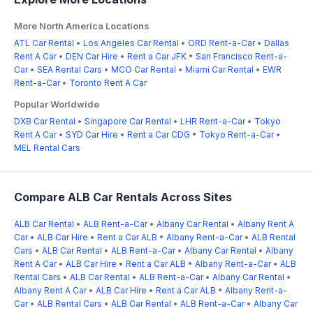
More North America Locations
ATL Car Rental
•
Los Angeles Car Rental
•
ORD Rent-a-Car
•
Dallas
Rent A Car
•
DEN Car Hire
•
Rent a Car JFK
•
San Francisco Rent-a-
Car
•
SEA Rental Cars
•
MCO Car Rental
•
Miami Car Rental
•
EWR
Rent-a-Car
•
Toronto Rent A Car
Popular Worldwide
DXB Car Rental
•
Singapore Car Rental
•
LHR Rent-a-Car
•
Tokyo
Rent A Car
•
SYD Car Hire
•
Rent a Car CDG
•
Tokyo Rent-a-Car
•
MEL Rental Cars
Compare ALB Car Rentals Across Sites
ALB Car Rental
•
ALB Rent-a-Car
•
Albany Car Rental
•
Albany Rent A
Car
•
ALB Car Hire
•
Rent a Car ALB
•
Albany Rent-a-Car
•
ALB Rental
Cars
•
ALB Car Rental
•
ALB Rent-a-Car
•
Albany Car Rental
•
Albany
Rent A Car
•
ALB Car Hire
•
Rent a Car ALB
•
Albany Rent-a-Car
•
ALB
Rental Cars
•
ALB Car Rental
•
ALB Rent-a-Car
•
Albany Car Rental
•
Albany Rent A Car
•
ALB Car Hire
•
Rent a Car ALB
•
Albany Rent-a-
Car
•
ALB Rental Cars
•
ALB Car Rental
•
ALB Rent-a-Car
•
Albany Car