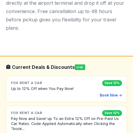
directly at the airport terminal and drop it off at your
convenience. Free cancellation up to 48 hours
before pickup gives you flexibility for your travel
plans.
🏦 Current Deals & Discounts
LIVE
FOX RENT A CAR
Save 12%
Up to 12% Off when You Pay Now!
Book Now →
FOX RENT A CAR
Save 12%
Pay Now and Save! up To an Extra 12% Off on Pre-Paid Us
Car Rates. Code Applied Automatically when Clicking the
"book...