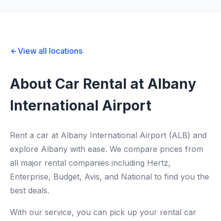
View all locations
About Car Rental at Albany
International Airport
Rent a car at Albany International Airport (ALB) and
explore Albany with ease. We compare prices from
all major rental companies including Hertz,
Enterprise, Budget, Avis, and National to find you the
best deals.
With our service, you can pick up your rental car