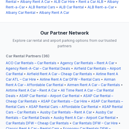
Rental
•
Albany Rent A Car
•
ALB Car Hire
•
Rent a Car ALB
•
Albany
Rent-a-Car
•
ALB Rental Cars
•
ALB Car Rental
•
ALB Rent-a-Car
•
Albany Car Rental
•
Albany Rent A Car
Our Partner Network
Explore car rental and airport parking options from our trusted
partners
Car Rental Partners (36)
ACO Car Rentals – Car Rentals
•
Agency Car Rentals – Rent A Car
•
Agency Rent-A-Car – Car Rental Deals
•
Airfield Car Rentals – Airport
Car Rental
•
Airfield Rent A Car – Cheap Car Rentals
•
Airline Rent A
Car ATL – Car Hire
•
Airline Rent A Car DFW – Rental Cars
•
Airman
Rent A Car – Affordable Car Rental
•
Airmen Rent A Car – Car Rentals
•
Airtime Rent A Car – Rent A Car
•
All Time Rent A Car – Car Rental
Deals
•
ASAP Car Rental – Airport Car Rental
•
ASAP Car Rental –
Cheap Car Rentals
•
ASAP Car Rentals – Car Hire
•
ASAP Car Rentals –
Rental Cars
•
ASAP Rental Cars – Affordable Car Rental
•
ASAP Rental
Cars – Car Rentals
•
Ausby Car Rentals – Rent A Car
•
Ausby Car
Rentals – Car Rental Deals
•
Ausby Rent A Car – Airport Car Rental
•
Car Rentals DFW – Cheap Car Rentals
•
Car Rentals DFW – Car Hire
•
Classic Rent A Car – Rental Cars
•
Economy Car Rentals DFW –