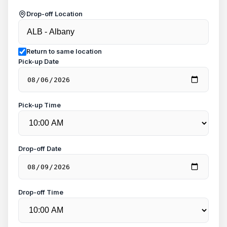
Drop-off Location
Return to same location
Pick-up Date
Pick-up Time
Drop-off Date
Drop-off Time