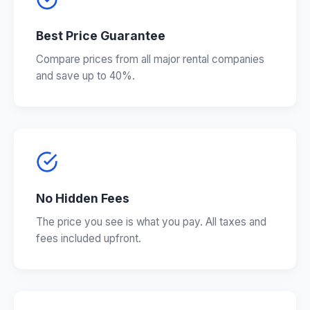
Best Price Guarantee
Compare prices from all major rental companies
and save up to 40%.
No Hidden Fees
The price you see is what you pay. All taxes and
fees included upfront.