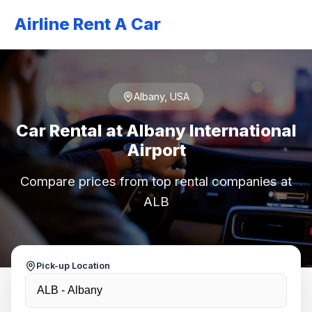
Airline Rent A Car
Albany, USA
Car Rental at Albany International
Airport
Compare prices from top rental companies at
ALB
Pick-up Location