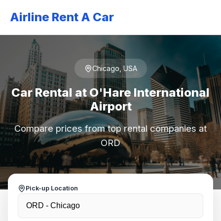
Airline Rent A Car
Chicago, USA
Car Rental at O'Hare International
Airport
Compare prices from top rental companies at
ORD
Pick-up Location