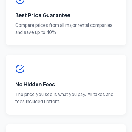
Best Price Guarantee
Compare prices from all major rental companies
and save up to 40%.
No Hidden Fees
The price you see is what you pay. All taxes and
fees included upfront.