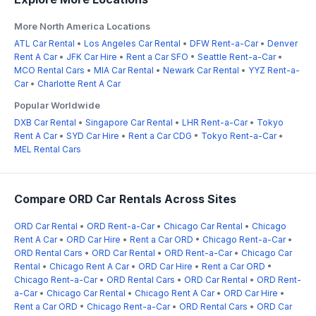
More North America Locations
ATL Car Rental
•
Los Angeles Car Rental
•
DFW Rent-a-Car
•
Denver
Rent A Car
•
JFK Car Hire
•
Rent a Car SFO
•
Seattle Rent-a-Car
•
MCO Rental Cars
•
MIA Car Rental
•
Newark Car Rental
•
YYZ Rent-a-
Car
•
Charlotte Rent A Car
Popular Worldwide
DXB Car Rental
•
Singapore Car Rental
•
LHR Rent-a-Car
•
Tokyo
Rent A Car
•
SYD Car Hire
•
Rent a Car CDG
•
Tokyo Rent-a-Car
•
MEL Rental Cars
Compare ORD Car Rentals Across Sites
ORD Car Rental
•
ORD Rent-a-Car
•
Chicago Car Rental
•
Chicago
Rent A Car
•
ORD Car Hire
•
Rent a Car ORD
•
Chicago Rent-a-Car
•
ORD Rental Cars
•
ORD Car Rental
•
ORD Rent-a-Car
•
Chicago Car
Rental
•
Chicago Rent A Car
•
ORD Car Hire
•
Rent a Car ORD
•
Chicago Rent-a-Car
•
ORD Rental Cars
•
ORD Car Rental
•
ORD Rent-
a-Car
•
Chicago Car Rental
•
Chicago Rent A Car
•
ORD Car Hire
•
Rent a Car ORD
•
Chicago Rent-a-Car
•
ORD Rental Cars
•
ORD Car