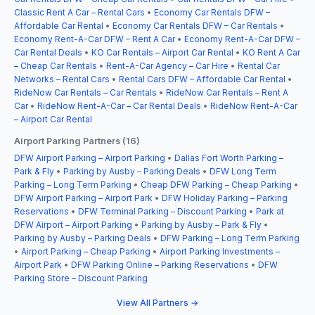
Classic Rent A Car – Rental Cars
•
Economy Car Rentals DFW –
Affordable Car Rental
•
Economy Car Rentals DFW – Car Rentals
•
Economy Rent-A-Car DFW – Rent A Car
•
Economy Rent-A-Car DFW –
Car Rental Deals
•
KO Car Rentals – Airport Car Rental
•
KO Rent A Car
– Cheap Car Rentals
•
Rent-A-Car Agency – Car Hire
•
Rental Car
Networks – Rental Cars
•
Rental Cars DFW – Affordable Car Rental
•
RideNow Car Rentals – Car Rentals
•
RideNow Car Rentals – Rent A
Car
•
RideNow Rent-A-Car – Car Rental Deals
•
RideNow Rent-A-Car
– Airport Car Rental
Airport Parking Partners (16)
DFW Airport Parking – Airport Parking
•
Dallas Fort Worth Parking –
Park & Fly
•
Parking by Ausby – Parking Deals
•
DFW Long Term
Parking – Long Term Parking
•
Cheap DFW Parking – Cheap Parking
•
DFW Airport Parking – Airport Park
•
DFW Holiday Parking – Parking
Reservations
•
DFW Terminal Parking – Discount Parking
•
Park at
DFW Airport – Airport Parking
•
Parking by Ausby – Park & Fly
•
Parking by Ausby – Parking Deals
•
DFW Parking – Long Term Parking
•
Airport Parking – Cheap Parking
•
Airport Parking Investments –
Airport Park
•
DFW Parking Online – Parking Reservations
•
DFW
Parking Store – Discount Parking
View All Partners →