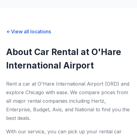
View all locations
About Car Rental at O'Hare
International Airport
Rent a car at O'Hare International Airport (ORD) and
explore Chicago with ease. We compare prices from
all major rental companies including Hertz,
Enterprise, Budget, Avis, and National to find you the
best deals.
With our service, you can pick up your rental car