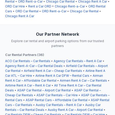
Rental
•
ORD Rent-a-Car
•
Chicago Car Rental
•
Chicago Rent A Car
•
ORD Car Hire
•
Rent a Car ORD
•
Chicago Rent-a-Car
•
ORD Rental
Cars
•
ORD Car Rental
•
ORD Rent-a-Car
•
Chicago Car Rental
•
Chicago Rent A Car
Our Partner Network
Explore car rental and airport parking options from our trusted
partners
Car Rental Partners (36)
ACO Car Rentals – Car Rentals
•
Agency Car Rentals – Rent A Car
•
Agency Rent-A-Car – Car Rental Deals
•
Airfield Car Rentals – Airport
Car Rental
•
Airfield Rent A Car – Cheap Car Rentals
•
Airline Rent A
Car ATL – Car Hire
•
Airline Rent A Car DFW – Rental Cars
•
Airman
Rent A Car – Affordable Car Rental
•
Airmen Rent A Car – Car Rentals
•
Airtime Rent A Car – Rent A Car
•
All Time Rent A Car – Car Rental
Deals
•
ASAP Car Rental – Airport Car Rental
•
ASAP Car Rental –
Cheap Car Rentals
•
ASAP Car Rentals – Car Hire
•
ASAP Car Rentals –
Rental Cars
•
ASAP Rental Cars – Affordable Car Rental
•
ASAP Rental
Cars – Car Rentals
•
Ausby Car Rentals – Rent A Car
•
Ausby Car
Rentals – Car Rental Deals
•
Ausby Rent A Car – Airport Car Rental
•
Car Rentals DFW – Cheap Car Rentals
•
Car Rentals DFW – Car Hire
•