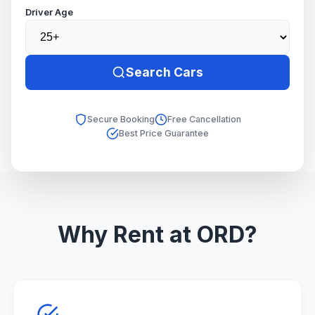
Driver Age
Search Cars
Secure Booking
Free Cancellation
Best Price Guarantee
Why Rent at ORD?