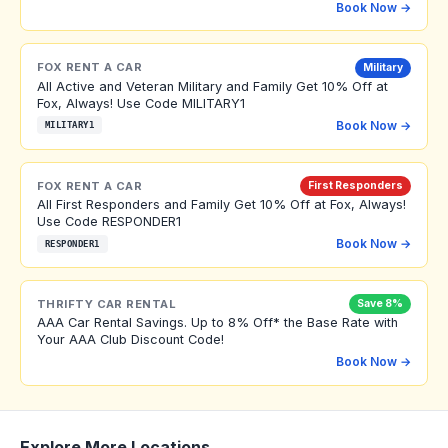
Book Now →
FOX RENT A CAR
Military
All Active and Veteran Military and Family Get 10% Off at
Fox, Always! Use Code MILITARY1
Book Now →
MILITARY1
FOX RENT A CAR
First Responders
All First Responders and Family Get 10% Off at Fox, Always!
Use Code RESPONDER1
Book Now →
RESPONDER1
THRIFTY CAR RENTAL
Save 8%
AAA Car Rental Savings. Up to 8% Off* the Base Rate with
Your AAA Club Discount Code!
Book Now →
Explore More Locations