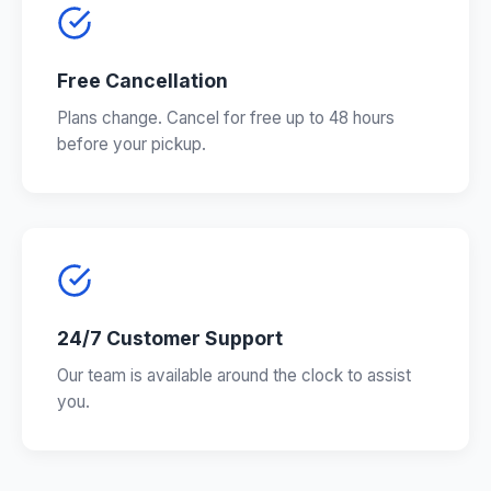
Free Cancellation
Plans change. Cancel for free up to 48 hours
before your pickup.
24/7 Customer Support
Our team is available around the clock to assist
you.