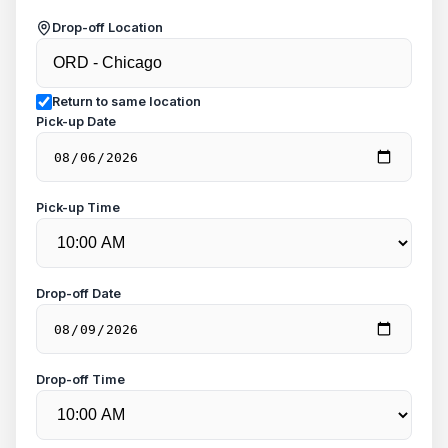
Drop-off Location
Return to same location
Pick-up Date
Pick-up Time
Drop-off Date
Drop-off Time