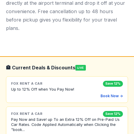
directly at the airport terminal and drop it off at your
convenience. Free cancellation up to 48 hours
before pickup gives you flexibility for your travel
plans.
🏦 Current Deals & Discounts
LIVE
FOX RENT A CAR
Save 12%
Up to 12% Off when You Pay Now!
Book Now →
FOX RENT A CAR
Save 12%
Pay Now and Save! up To an Extra 12% Off on Pre-Paid Us
Car Rates. Code Applied Automatically when Clicking the
"book...